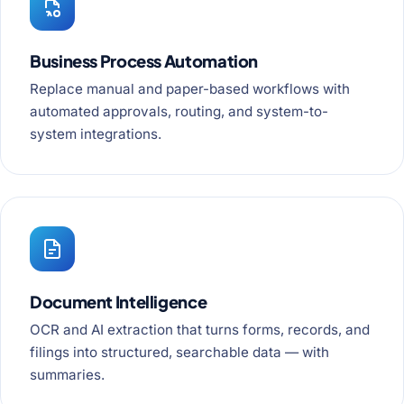
Business Process Automation
Replace manual and paper-based workflows with
automated approvals, routing, and system-to-
system integrations.
Document Intelligence
OCR and AI extraction that turns forms, records, and
filings into structured, searchable data — with
summaries.