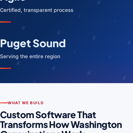
Certified, transparent process
Puget Sound
Serving the entire region
WHAT WE BUILD
Custom Software That
Transforms How Washington