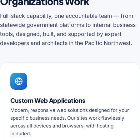
Organizations Work
Full-stack capability, one accountable team — from
statewide government platforms to internal business
tools, designed, built, and supported by expert
developers and architects in the Pacific Northwest.
Custom Web Applications
Modern, responsive web solutions designed for your
specific business needs. Our sites work flawlessly
across all devices and browsers, with hosting
included.