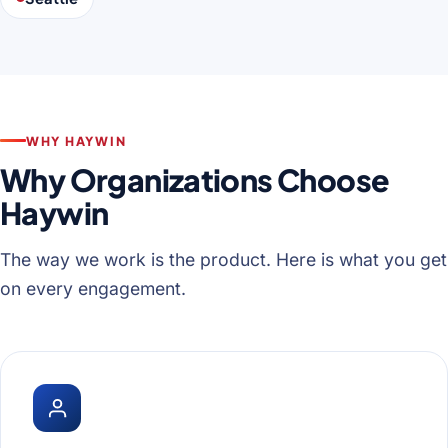
WHY HAYWIN
Why Organizations Choose
Haywin
The way we work is the product. Here is what you get
on every engagement.