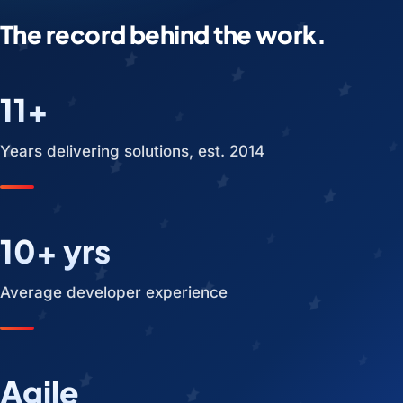
The record behind the work.
11+
Years delivering solutions, est. 2014
10+ yrs
Average developer experience
Agile