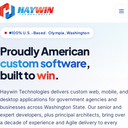
100% U.S.-Based · Olympia, Washington
Proudly American
custom software
,
built to
win
.
Haywin Technologies delivers custom web, mobile, and
desktop applications for government agencies and
businesses across Washington State. Our senior and
expert developers, plus principal architects, bring over
a decade of experience and Agile delivery to every