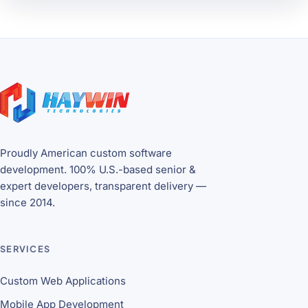
Site footer
Proudly American custom software
development. 100% U.S.-based senior &
expert developers, transparent delivery —
since 2014.
SERVICES
Custom Web Applications
Mobile App Development