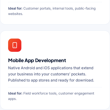
Ideal for:
Customer portals, internal tools, public-facing
websites.
Mobile App Development
Native Android and iOS applications that extend
your business into your customers’ pockets.
Published to app stores and ready for download.
Ideal for:
Field workforce tools, customer engagement
apps.