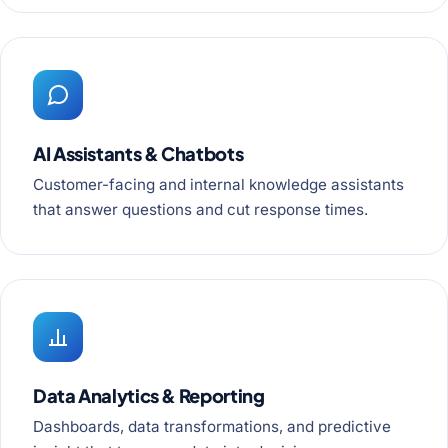
AI Assistants & Chatbots
Customer-facing and internal knowledge assistants
that answer questions and cut response times.
Data Analytics & Reporting
Dashboards, data transformations, and predictive