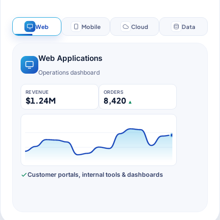
Web
Mobile
Cloud
Data
Web application preview: an operations dashboard 
Web Applications
Operations dashboard
REVENUE
ORDERS
$1.24M
8,420
▲
Customer portals, internal tools & dashboards