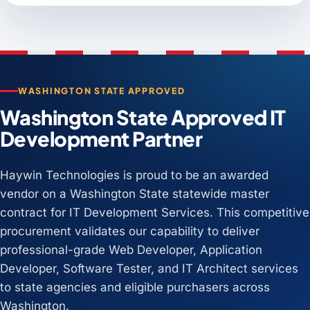
WASHINGTON STATE APPROVED
Washington State Approved IT
Development Partner
Haywin Technologies is proud to be an awarded
vendor on a Washington State statewide master
contract for IT Development Services. This competitive
procurement validates our capability to deliver
professional-grade Web Developer, Application
Developer, Software Tester, and IT Architect services
to state agencies and eligible purchasers across
Washington.