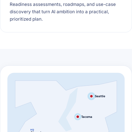
Readiness assessments, roadmaps, and use-case
discovery that turn AI ambition into a practical,
prioritized plan.
Seattle
Tacoma
HQ