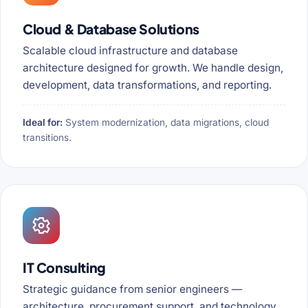
Cloud & Database Solutions
Scalable cloud infrastructure and database
architecture designed for growth. We handle design,
development, data transformations, and reporting.
Ideal for:
System modernization, data migrations, cloud
transitions.
IT Consulting
Strategic guidance from senior engineers —
architecture, procurement support, and technology