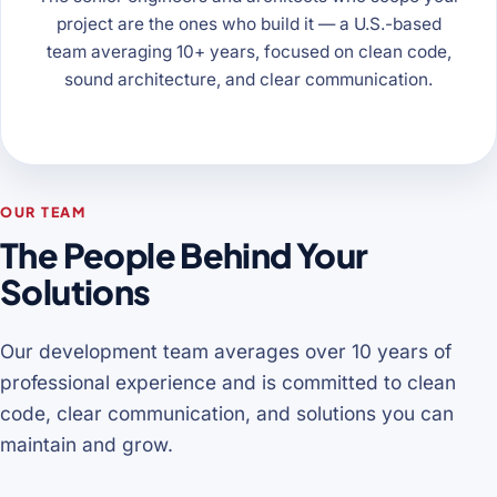
project are the ones who build it — a U.S.-based
team averaging 10+ years, focused on clean code,
sound architecture, and clear communication.
OUR TEAM
The People Behind Your
Solutions
Our development team averages over 10 years of
professional experience and is committed to clean
code, clear communication, and solutions you can
maintain and grow.