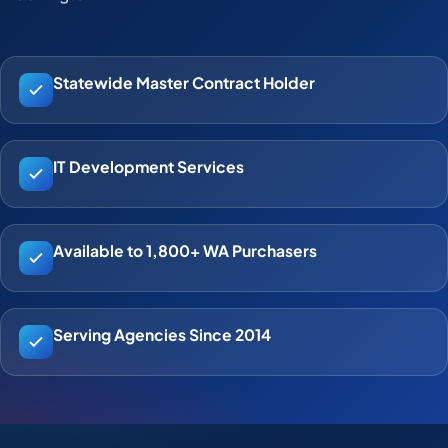
Statewide Master Contract Holder
IT Development Services
Available to 1,800+ WA Purchasers
Serving Agencies Since 2014