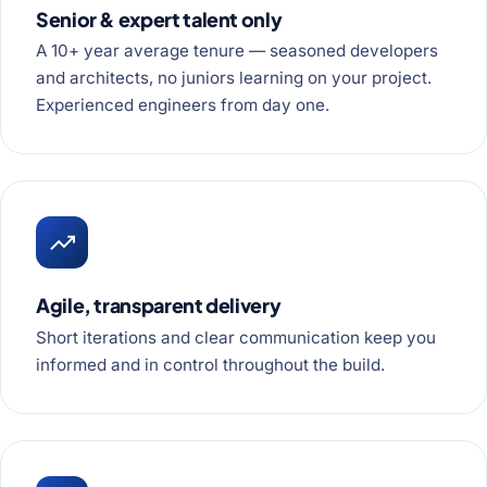
Senior & expert talent only
A 10+ year average tenure — seasoned developers
and architects, no juniors learning on your project.
Experienced engineers from day one.
Agile, transparent delivery
Short iterations and clear communication keep you
informed and in control throughout the build.