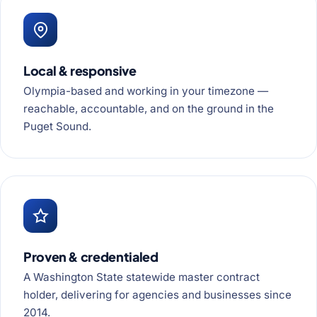
Local & responsive
Olympia-based and working in your timezone —
reachable, accountable, and on the ground in the
Puget Sound.
Proven & credentialed
A Washington State statewide master contract
holder, delivering for agencies and businesses since
2014.