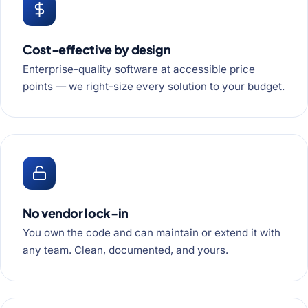
Cost-effective by design
Enterprise-quality software at accessible price
points — we right-size every solution to your budget.
No vendor lock-in
You own the code and can maintain or extend it with
any team. Clean, documented, and yours.