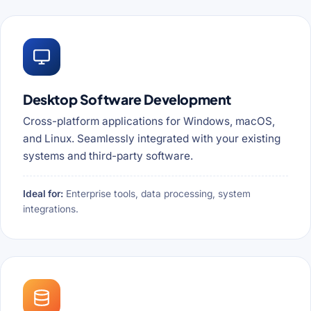
Desktop Software Development
Cross-platform applications for Windows, macOS,
and Linux. Seamlessly integrated with your existing
systems and third-party software.
Ideal for:
Enterprise tools, data processing, system
integrations.