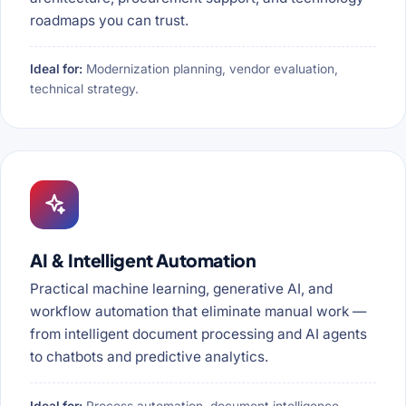
roadmaps you can trust.
Ideal for:
Modernization planning, vendor evaluation,
technical strategy.
AI & Intelligent Automation
Practical machine learning, generative AI, and
workflow automation that eliminate manual work —
from intelligent document processing and AI agents
to chatbots and predictive analytics.
Ideal for:
Process automation, document intelligence,