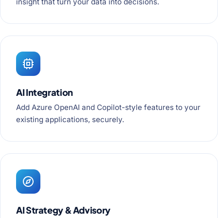
insight that turn your data into decisions.
AI Integration
Add Azure OpenAI and Copilot-style features to your
existing applications, securely.
AI Strategy & Advisory