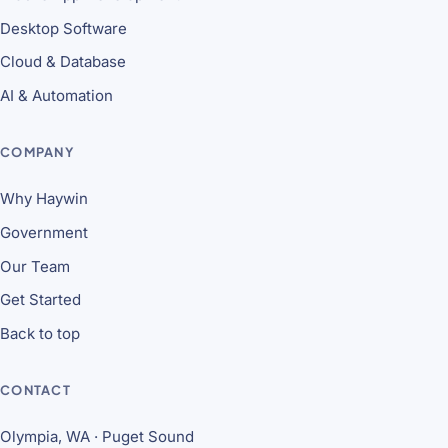
Desktop Software
Cloud & Database
AI & Automation
COMPANY
Why Haywin
Government
Our Team
Get Started
Back to top
CONTACT
Olympia, WA · Puget Sound