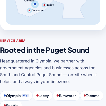
Olympia
Lacey
Tumwater
SERVICE AREA
Rooted in the Puget Sound
Headquartered in Olympia, we partner with
government agencies and businesses across the
South and Central Puget Sound — on-site when it
helps, and always in your timezone.
Olympia
Lacey
Tumwater
Tacoma
HQ
Seattle