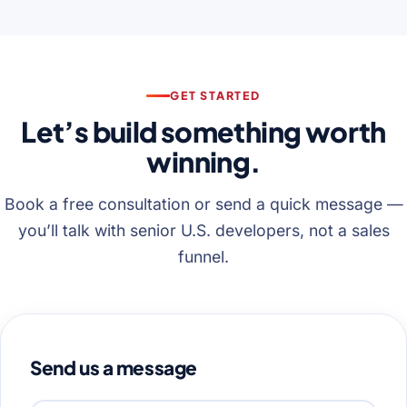
GET STARTED
Let’s build something worth
winning.
Book a free consultation or send a quick message —
you’ll talk with senior U.S. developers, not a sales
funnel.
Send us a message