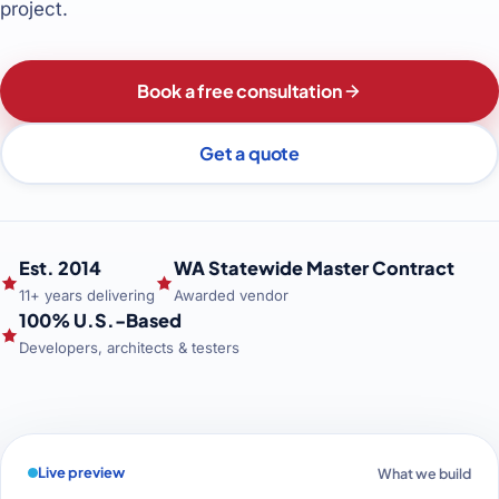
project.
Book a free consultation
Get a quote
Est. 2014
WA Statewide Master Contract
11+ years delivering
Awarded vendor
100% U.S.-Based
Developers, architects & testers
Live preview
What we build