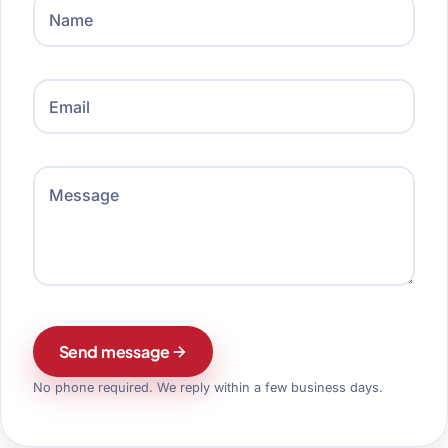
Name
Email
Message
Send message
No phone required. We reply within a few business days.