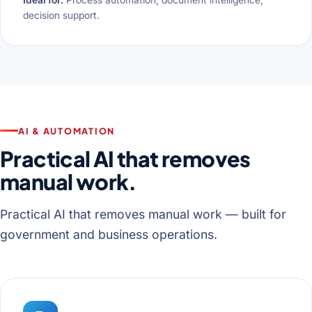
decision support.
AI & AUTOMATION
Practical AI that removes
manual work.
Practical AI that removes manual work — built for
government and business operations.