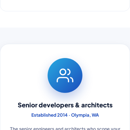
Senior developers & architects
Established 2014 · Olympia, WA
The senior engineers and architects who scope your